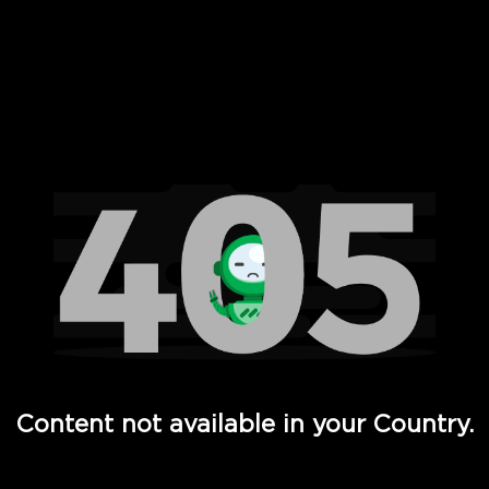
 Full Hd - Vi Movies and TV
Content not available in your Country.