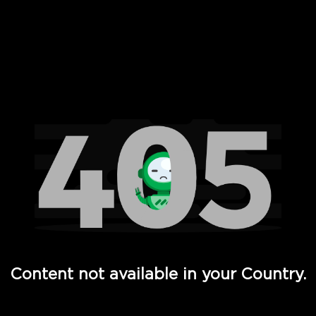
 Full Hd - Vi Movies and TV
Content not available in your Country.