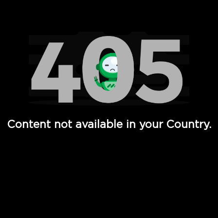
Watch TV Shows, Movies, Web Series, Live News & TV in
Content not available in your Country.