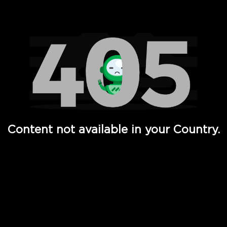
Watch TV Shows, Movies, Web Series, Live News & TV in
Content not available in your Country.