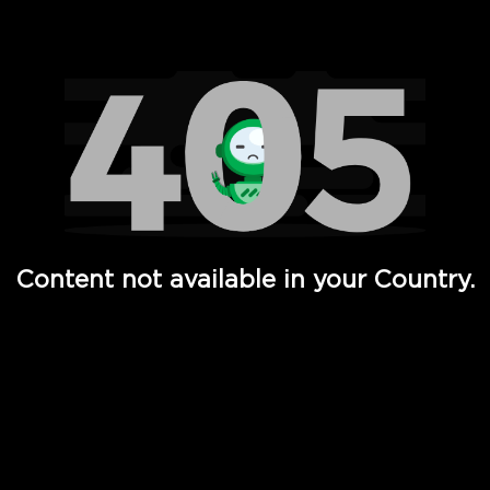
Watch TV Shows, Movies, Web Series, Live News & TV in
Content not available in your Country.