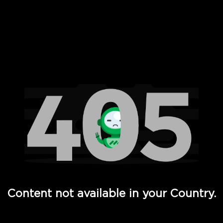
 Full Hd - Vi Movies and TV
Content not available in your Country.