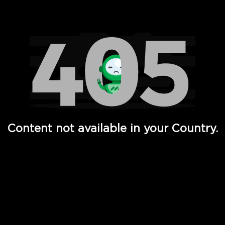
Watch TV Shows, Movies, Web Series, Live News & TV in
Content not available in your Country.