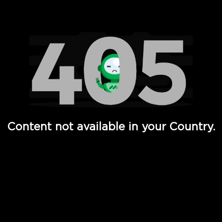
Watch TV Shows, Movies, Web Series, Live News & TV in
Content not available in your Country.