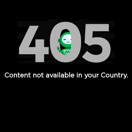
Watch TV Shows, Movies, Web Series, Live News & TV in
Content not available in your Country.