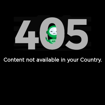
Watch TV Shows, Movies, Web Series, Live News & TV in
Content not available in your Country.