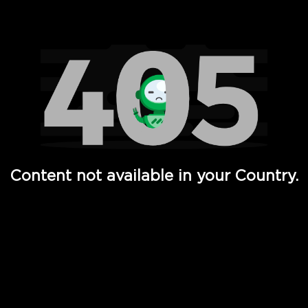
Watch TV Shows, Movies, Web Series, Live News & TV in
Content not available in your Country.