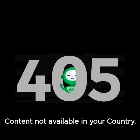
 Full Hd - Vi Movies and TV
Content not available in your Country.