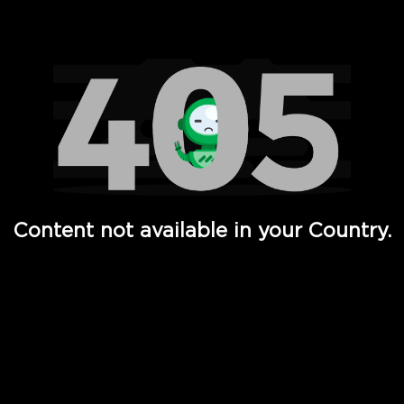
Watch TV Shows, Movies, Web Series, Live News & TV in
Content not available in your Country.