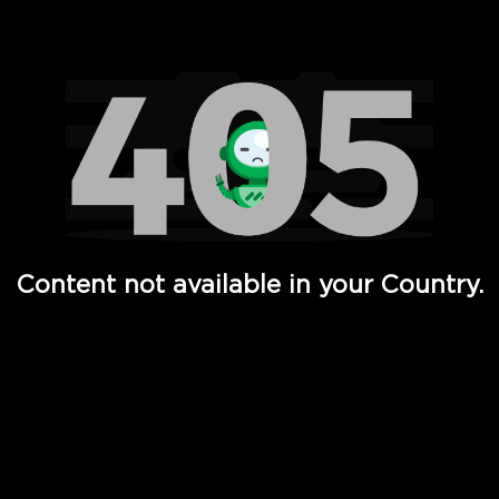
Watch TV Shows, Movies, Web Series, Live News & TV in
Content not available in your Country.