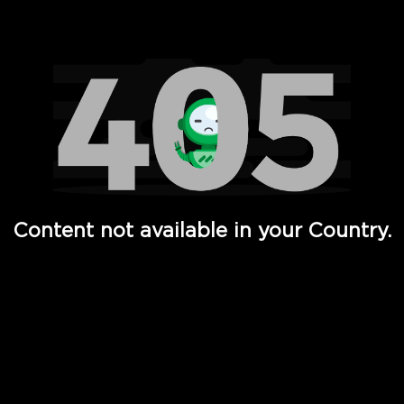
Watch TV Shows, Movies, Web Series, Live News & TV in
Content not available in your Country.