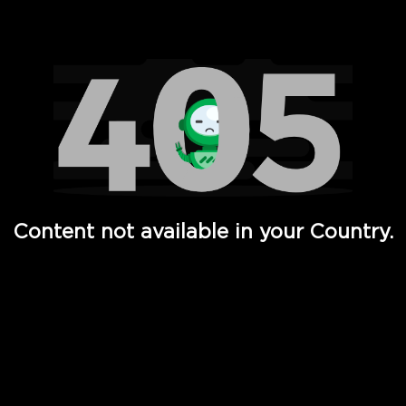
Watch TV Shows, Movies, Web Series, Live News & TV in
Content not available in your Country.