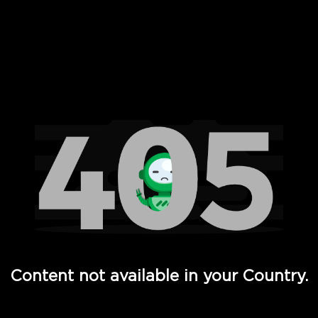
 Full Hd - Vi Movies and TV
Content not available in your Country.