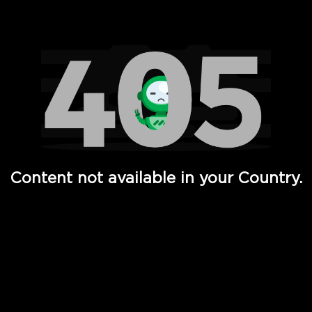
Watch TV Shows, Movies, Web Series, Live News & TV in
Content not available in your Country.