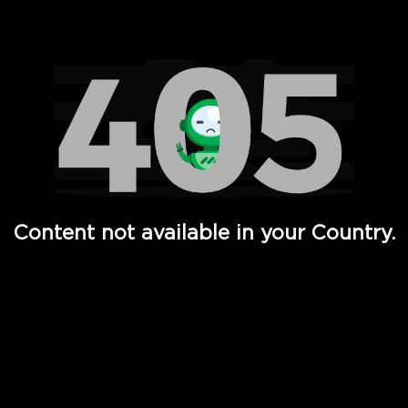
Watch TV Shows, Movies, Web Series, Live News & TV in
Content not available in your Country.