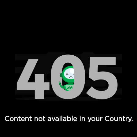
 Full Hd - Vi Movies and TV
Content not available in your Country.