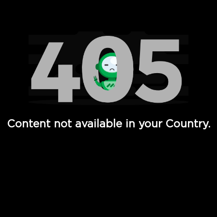
Watch TV Shows, Movies, Web Series, Live News & TV in
Content not available in your Country.