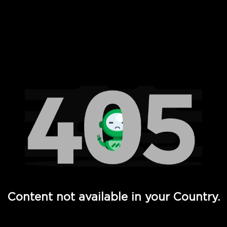
 Full Hd - Vi Movies and TV
Content not available in your Country.