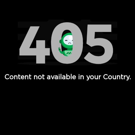
Watch TV Shows, Movies, Web Series, Live News & TV in
Content not available in your Country.