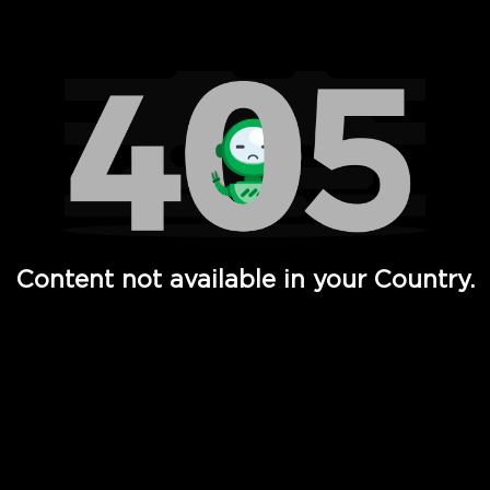
Watch TV Shows, Movies, Web Series, Live News & TV in
Content not available in your Country.