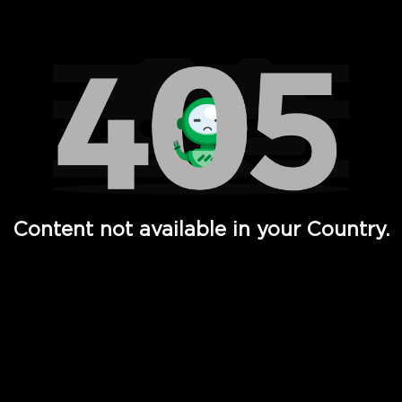
Watch TV Shows, Movies, Web Series, Live News & TV in
Content not available in your Country.