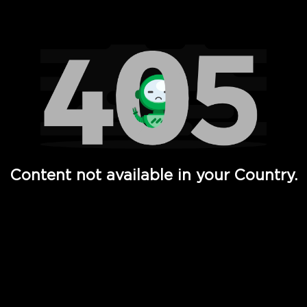
Watch TV Shows, Movies, Web Series, Live News & TV in
Content not available in your Country.