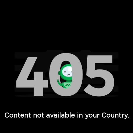
 Full Hd - Vi Movies and TV
Content not available in your Country.