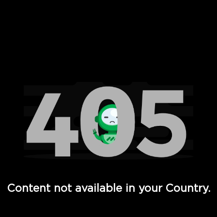
 Full Hd - Vi Movies and TV
Content not available in your Country.