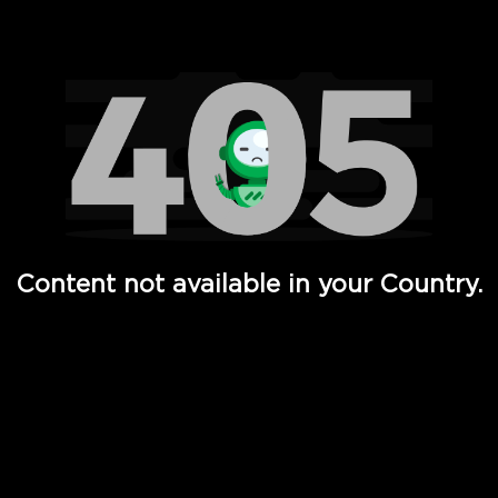
Watch TV Shows, Movies, Web Series, Live News & TV in
Content not available in your Country.