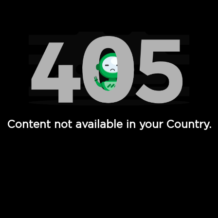
Watch TV Shows, Movies, Web Series, Live News & TV in
Content not available in your Country.