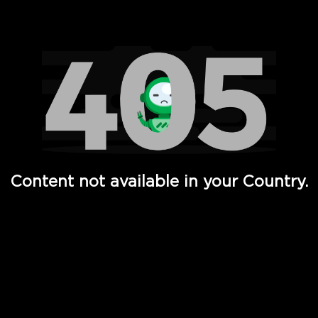
Watch TV Shows, Movies, Web Series, Live News & TV in
Content not available in your Country.