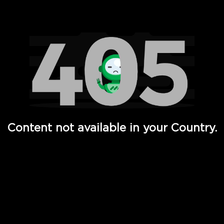
Watch TV Shows, Movies, Web Series, Live News & TV in
Content not available in your Country.