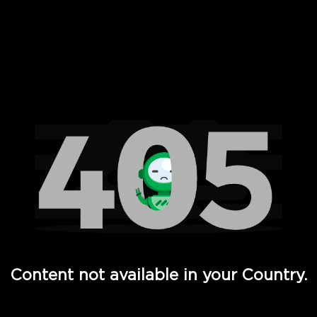
 Full Hd - Vi Movies and TV
Content not available in your Country.