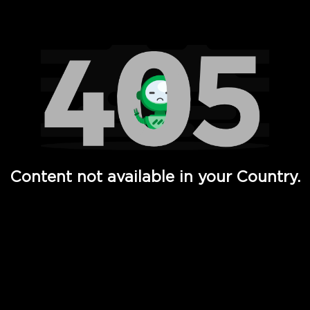
Watch TV Shows, Movies, Web Series, Live News & TV in
Content not available in your Country.