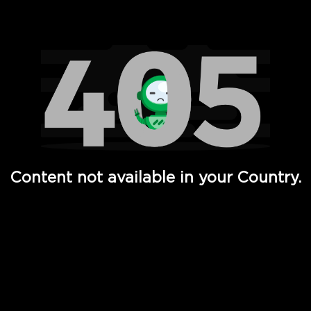
Watch TV Shows, Movies, Web Series, Live News & TV in
Content not available in your Country.