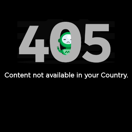
Watch TV Shows, Movies, Web Series, Live News & TV in
Content not available in your Country.