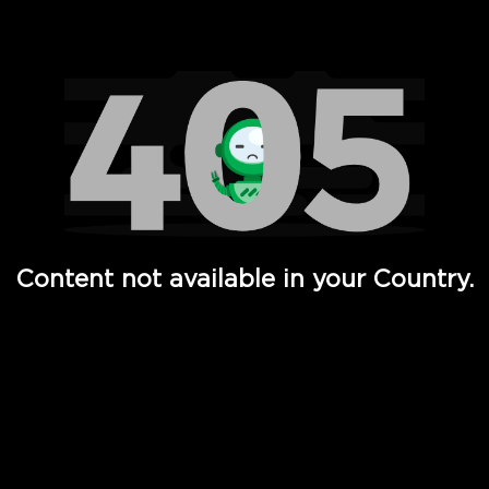
Watch TV Shows, Movies, Web Series, Live News & TV in
Content not available in your Country.