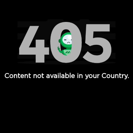
Watch TV Shows, Movies, Web Series, Live News & TV in
Content not available in your Country.