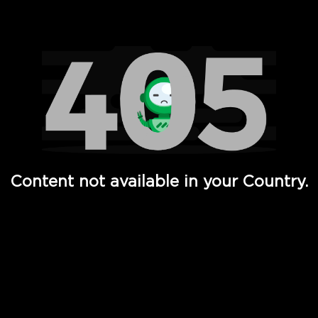
Watch TV Shows, Movies, Web Series, Live News & TV in
Content not available in your Country.