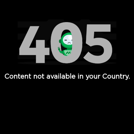
Watch TV Shows, Movies, Web Series, Live News & TV in
Content not available in your Country.