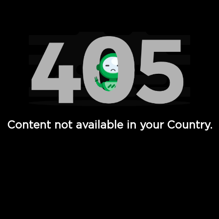
Watch TV Shows, Movies, Web Series, Live News & TV in
Content not available in your Country.