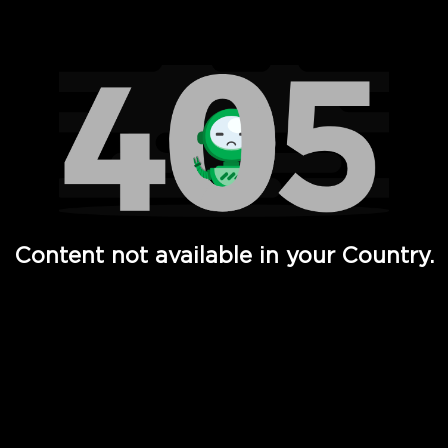
Watch TV Shows, Movies, Web Series, Live News & TV in
Content not available in your Country.