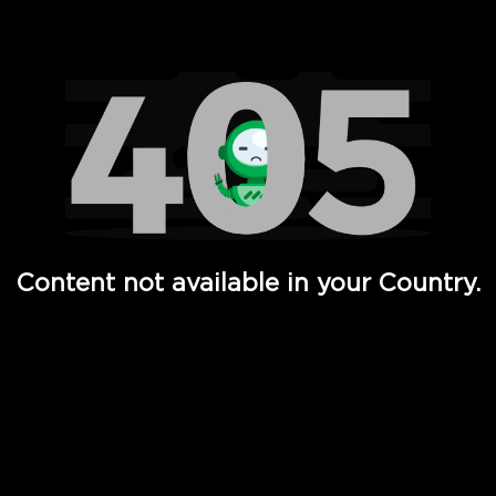
Watch TV Shows, Movies, Web Series, Live News & TV in
Content not available in your Country.