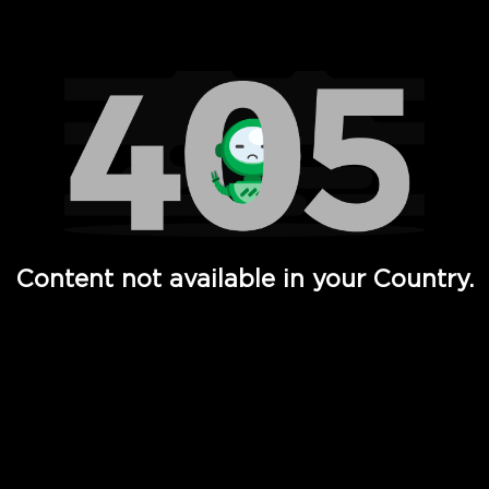
Watch TV Shows, Movies, Web Series, Live News & TV in
Content not available in your Country.