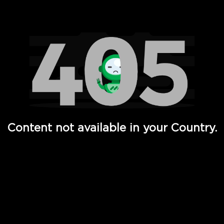
Watch TV Shows, Movies, Web Series, Live News & TV in
Content not available in your Country.