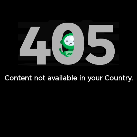
Watch TV Shows, Movies, Web Series, Live News & TV in
Content not available in your Country.