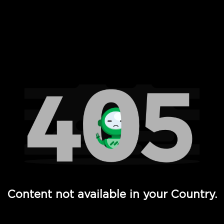
 Full Hd - Vi Movies and TV
Content not available in your Country.