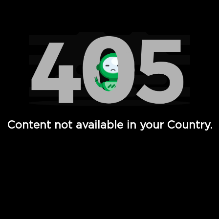
Watch TV Shows, Movies, Web Series, Live News & TV in
Content not available in your Country.