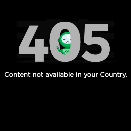
Watch TV Shows, Movies, Web Series, Live News & TV in
Content not available in your Country.