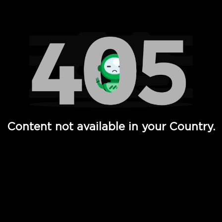
Watch TV Shows, Movies, Web Series, Live News & TV in
Content not available in your Country.